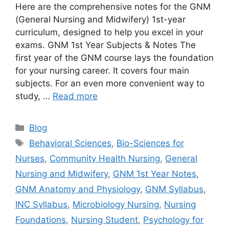
Here are the comprehensive notes for the GNM
(General Nursing and Midwifery) 1st-year
curriculum, designed to help you excel in your
exams. GNM 1st Year Subjects & Notes The
first year of the GNM course lays the foundation
for your nursing career. It covers four main
subjects. For an even more convenient way to
study, …
Read more
Blog
Behavioral Sciences
,
Bio-Sciences for
Nurses
,
Community Health Nursing
,
General
Nursing and Midwifery
,
GNM 1st Year Notes
,
GNM Anatomy and Physiology
,
GNM Syllabus
,
INC Syllabus
,
Microbiology Nursing
,
Nursing
Foundations
,
Nursing Student
,
Psychology for