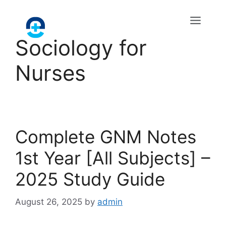
Sociology for
Nurses
Complete GNM Notes
1st Year [All Subjects] –
2025 Study Guide
August 26, 2025
by
admin