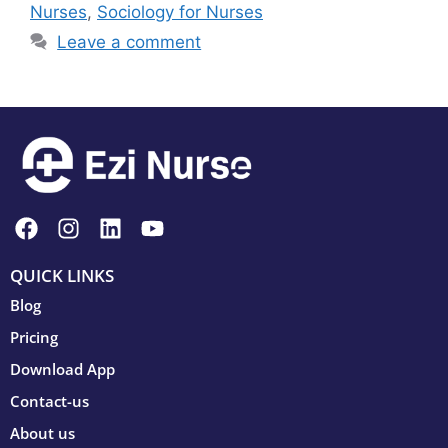
Nurses
,
Sociology for Nurses
Leave a comment
QUICK LINKS
Blog
Pricing
Download App
Contact-us
About us