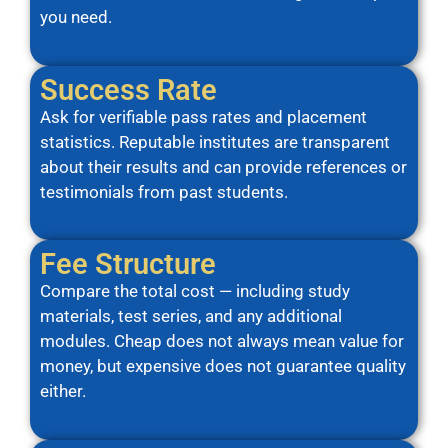
you need.
Success Rate
Ask for verifiable pass rates and placement
statistics. Reputable institutes are transparent
about their results and can provide references or
testimonials from past students.
Fee Structure
Compare the total cost — including study
materials, test series, and any additional
modules. Cheap does not always mean value for
money, but expensive does not guarantee quality
either.