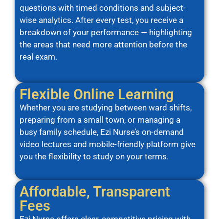
questions with timed conditions and subject-
wise analytics. After every test, you receive a
breakdown of your performance — highlighting
the areas that need more attention before the
real exam.
Flexible Online Learning
Whether you are studying between ward shifts,
preparing from a small town, or managing a
busy family schedule, Ezi Nurse’s on-demand
video lectures and mobile-friendly platform give
you the flexibility to study on your terms.
Affordable, Transparent
Fees