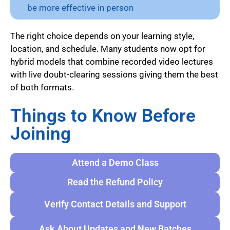
be more effective in person
The right choice depends on your learning style,
location, and schedule. Many students now opt for
hybrid models that combine recorded video lectures
with live doubt-clearing sessions giving them the best
of both formats.
Things to Know Before
Joining
Attend a Demo Class
Read the Refund Policy
Verify Contact Details and Support
Ask About Updates and New Batches