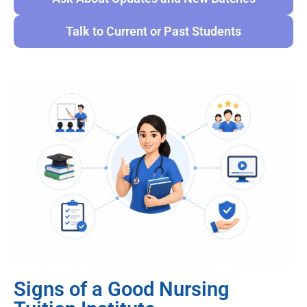
Talk to Current or Past Students
Signs of a Good Nursing