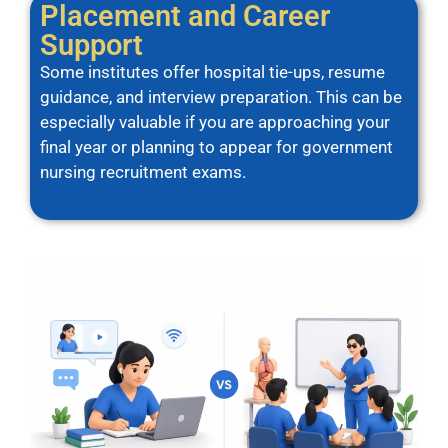
Placement and Career
Support
Some institutes offer hospital tie-ups, resume
guidance, and interview preparation. This can be
especially valuable if you are approaching your
final year or planning to appear for government
nursing recruitment exams.