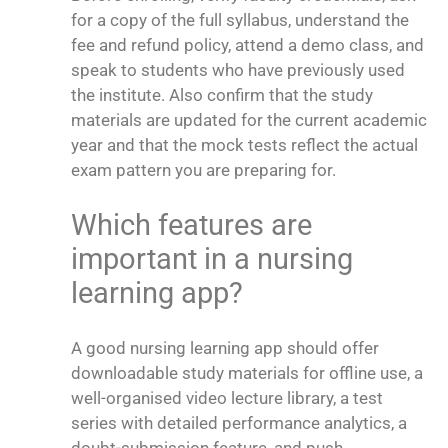
for a copy of the full syllabus, understand the
fee and refund policy, attend a demo class, and
speak to students who have previously used
the institute. Also confirm that the study
materials are updated for the current academic
year and that the mock tests reflect the actual
exam pattern you are preparing for.
Which features are
important in a nursing
learning app?
A good nursing learning app should offer
downloadable study materials for offline use, a
well-organised video lecture library, a test
series with detailed performance analytics, a
doubt-submission feature, and push