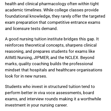
health and clinical pharmacology often within tight
academic timelines. While college classes provide
foundational knowledge, they rarely offer the targeted
exam preparation that competitive entrance exams
and licensure tests demand.
A good nursing tuition institute bridges this gap. It
reinforces theoretical concepts, sharpens clinical
reasoning, and prepares students for exams like
AIIMS Nursing, JIPMER, and the NCLEX. Beyond
marks, quality coaching builds the professional
mindset that hospitals and healthcare organisations
look for in new nurses.
Students who invest in structured tuition tend to
perform better in viva voce assessments, board
exams, and interview rounds making it a worthwhile
investment in your nursing career.