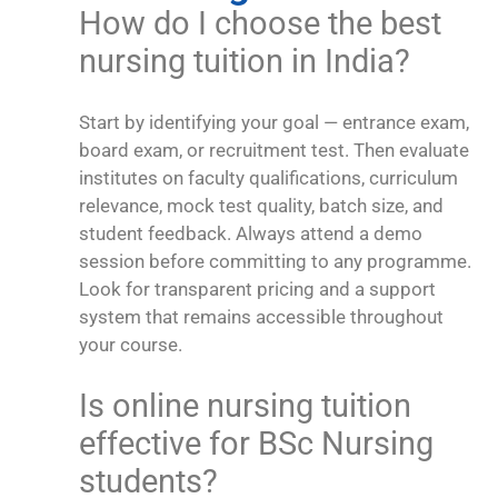
How do I choose the best
nursing tuition in India?
Start by identifying your goal — entrance exam,
board exam, or recruitment test. Then evaluate
institutes on faculty qualifications, curriculum
relevance, mock test quality, batch size, and
student feedback. Always attend a demo
session before committing to any programme.
Look for transparent pricing and a support
system that remains accessible throughout
your course.
Is online nursing tuition
effective for BSc Nursing
students?