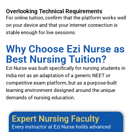
Overlooking Technical Requirements
For online tuition, confirm that the platform works well
on your device and that your internet connection is
stable enough for live sessions.
Why Choose Ezi Nurse as
Best Nursing Tuition?
Ezi Nurse was built specifically for nursing students in
India not as an adaptation of a generic NEET or
competitive exam platform, but as a purpose-built
learning environment designed around the unique
demands of nursing education.
Expert Nursing Faculty
Every instructor at Ezi Nurse holds advanced