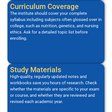
Curriculum Coverage
The institute should cover your complete
syllabus including subjects often glossed over in
college, such as nutrition, genetics, and nursing
ethics. Ask for a detailed topic list before
enrolling.
Study Materials
High-quality, regularly updated notes and
workbooks save you hours of research. Check
whether the materials are specific to your exam
or course, and whether they are reviewed and
revised each academic year.