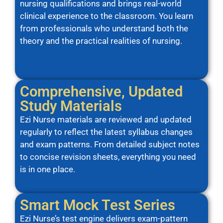
nursing qualifications and brings real-world
clinical experience to the classroom. You learn
from professionals who understand both the
theory and the practical realities of nursing.
Comprehensive, Updated
Study Materials
Ezi Nurse materials are reviewed and updated
regularly to reflect the latest syllabus changes
and exam patterns. From detailed subject notes
to concise revision sheets, everything you need
is in one place.
Smart Mock Test Series
Ezi Nurse’s test engine delivers exam-pattern