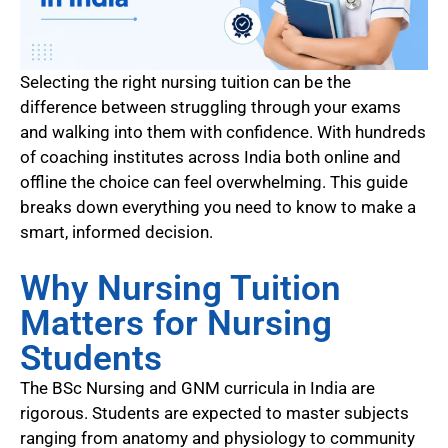
Selecting the right nursing tuition can be the
difference between struggling through your exams
and walking into them with confidence. With hundreds
of coaching institutes across India both online and
offline the choice can feel overwhelming. This guide
breaks down everything you need to know to make a
smart, informed decision.
Why Nursing Tuition
Matters for Nursing
Students
The BSc Nursing and GNM curricula in India are
rigorous. Students are expected to master subjects
ranging from anatomy and physiology to community