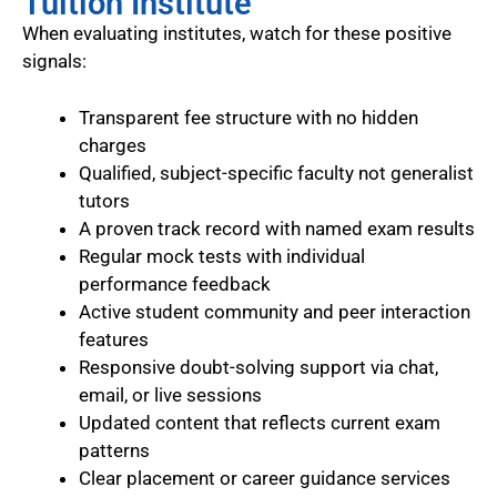
Tuition Institute
When evaluating institutes, watch for these positive
signals:
Transparent fee structure with no hidden
charges
Qualified, subject-specific faculty not generalist
tutors
A proven track record with named exam results
Regular mock tests with individual
performance feedback
Active student community and peer interaction
features
Responsive doubt-solving support via chat,
email, or live sessions
Updated content that reflects current exam
patterns
Clear placement or career guidance services