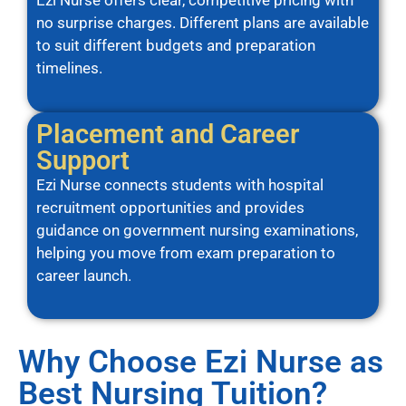
Ezi Nurse offers clear, competitive pricing with
no surprise charges. Different plans are available
to suit different budgets and preparation
timelines.
Placement and Career
Support
Ezi Nurse connects students with hospital
recruitment opportunities and provides
guidance on government nursing examinations,
helping you move from exam preparation to
career launch.
Why Choose Ezi Nurse as
Best Nursing Tuition?