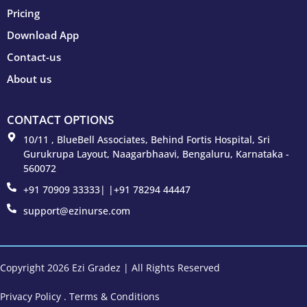
Pricing
Download App
Contact-us
About us
CONTACT OPTIONS
10/11 , BlueBell Associates, Behind Fortis Hospital, Sri
Gurukrupa Layout, Naagarbhaavi, Bengaluru, Karnataka -
560072
+91 70909 33333| |+91 78294 44447
support@ezinurse.com
Copyright 2026 Ezi Gradez | All Rights Reserved
Privacy Policy
.
Terms & Conditions