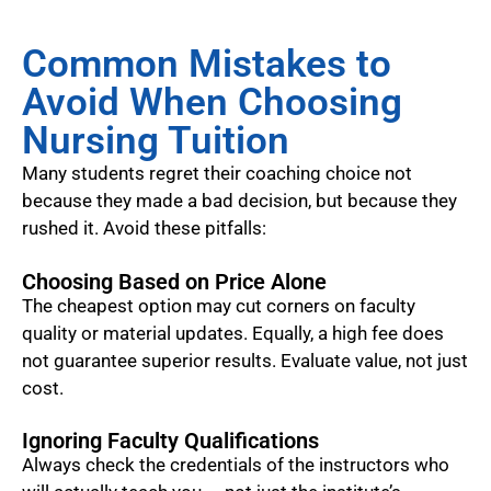
Common Mistakes to
Avoid When Choosing
Nursing Tuition
Many students regret their coaching choice not
because they made a bad decision, but because they
rushed it. Avoid these pitfalls:
Choosing Based on Price Alone
The cheapest option may cut corners on faculty
quality or material updates. Equally, a high fee does
not guarantee superior results. Evaluate value, not just
cost.
Ignoring Faculty Qualifications
Always check the credentials of the instructors who