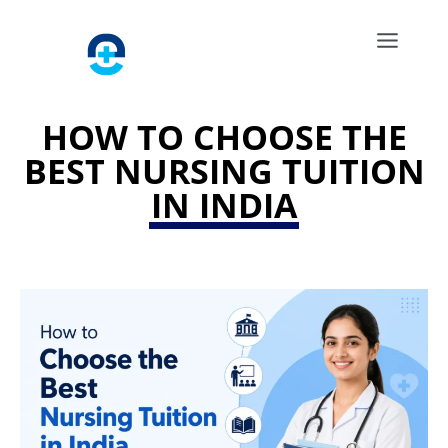
HOW TO CHOOSE THE
BEST NURSING TUITION
IN INDIA