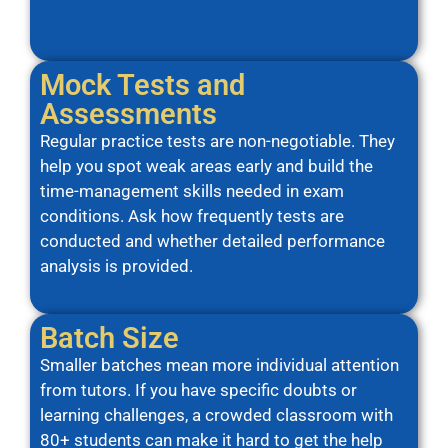
Mock Tests and
Assessments
Regular practice tests are non-negotiable. They
help you spot weak areas early and build the
time-management skills needed in exam
conditions. Ask how frequently tests are
conducted and whether detailed performance
analysis is provided.
Batch Size
Smaller batches mean more individual attention
from tutors. If you have specific doubts or
learning challenges, a crowded classroom with
80+ students can make it hard to get the help