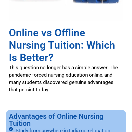
Online vs Offline
Nursing Tuition: Which
Is Better?
This question no longer has a simple answer. The
pandemic forced nursing education online, and
many students discovered genuine advantages
that persist today.
Advantages of Online Nursing
Tuition
Study from anywhere in India no relocation