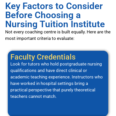
Key Factors to Consider
Before Choosing a
Nursing Tuition Institute
Not every coaching centre is built equally. Here are the
most important criteria to evaluate:
Faculty Credentials
Look for tutors who hold postgraduate nursing
qualifications and have direct clinical or
academic teaching experience. Instructors who
have worked in hospital settings bring a
practical perspective that purely theoretical
teachers cannot match.