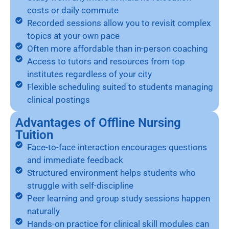
costs or daily commute
Recorded sessions allow you to revisit complex
topics at your own pace
Often more affordable than in-person coaching
Access to tutors and resources from top
institutes regardless of your city
Flexible scheduling suited to students managing
clinical postings
Advantages of Offline Nursing
Tuition
Face-to-face interaction encourages questions
and immediate feedback
Structured environment helps students who
struggle with self-discipline
Peer learning and group study sessions happen
naturally
Hands-on practice for clinical skill modules can