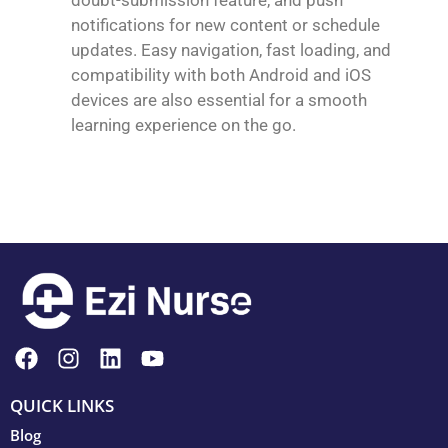
notifications for new content or schedule
updates. Easy navigation, fast loading, and
compatibility with both Android and iOS
devices are also essential for a smooth
learning experience on the go.
QUICK LINKS
Blog