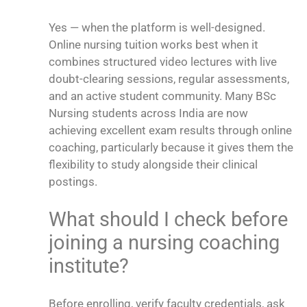
Yes — when the platform is well-designed.
Online nursing tuition works best when it
combines structured video lectures with live
doubt-clearing sessions, regular assessments,
and an active student community. Many BSc
Nursing students across India are now
achieving excellent exam results through online
coaching, particularly because it gives them the
flexibility to study alongside their clinical
postings.
What should I check before
joining a nursing coaching
institute?
Before enrolling, verify faculty credentials, ask