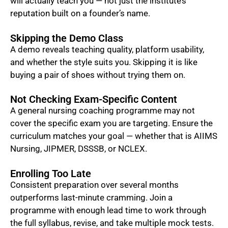
will actually teach you — not just the institute’s
reputation built on a founder’s name.
Skipping the Demo Class
A demo reveals teaching quality, platform usability,
and whether the style suits you. Skipping it is like
buying a pair of shoes without trying them on.
Not Checking Exam-Specific Content
A general nursing coaching programme may not
cover the specific exam you are targeting. Ensure the
curriculum matches your goal — whether that is AIIMS
Nursing, JIPMER, DSSSB, or NCLEX.
Enrolling Too Late
Consistent preparation over several months
outperforms last-minute cramming. Join a
programme with enough lead time to work through
the full syllabus, revise, and take multiple mock tests.