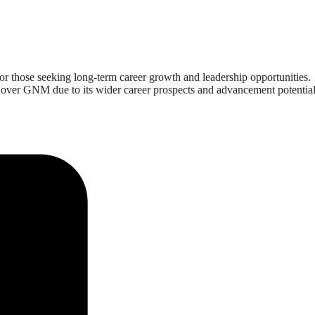
for those seeking long-term career growth and leadership opportunities.
ng over GNM due to its wider career prospects and advancement potential