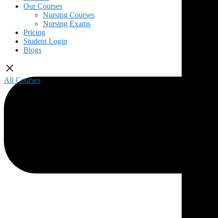
Our Courses
Nursing Courses
Nursing Exams
Pricing
Student Login
Blogs
All Courses