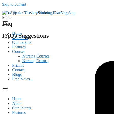
Skip to content
Best App for Nursing Students | Ezi Nurse
Menu
Faq
Home
FAQs Suggestions
About Us
Our Talents
Features
Courses
Nursing Courses
Nursing Exams
Pricing
Contact
Blogs
Free Notes
Home
About
Our Talents
Features