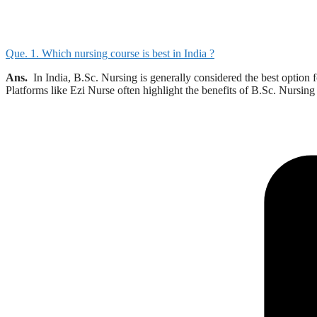
Que. 1. Which nursing course is best in India ?
Ans.
In India, B.Sc. Nursing is generally considered the best option 
Platforms like Ezi Nurse often highlight the benefits of B.Sc. Nursi