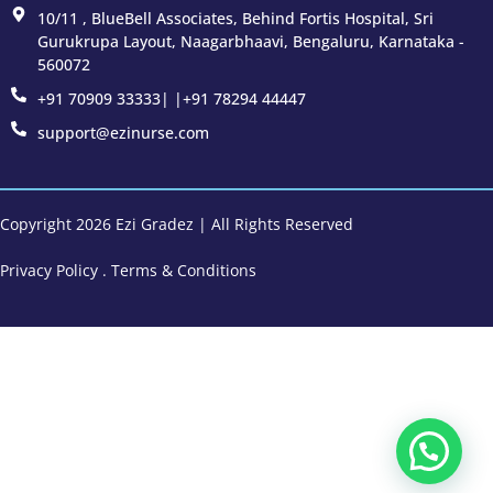
10/11 , BlueBell Associates, Behind Fortis Hospital, Sri
Gurukrupa Layout, Naagarbhaavi, Bengaluru, Karnataka -
560072
+91 70909 33333| |+91 78294 44447
support@ezinurse.com
Copyright 2026 Ezi Gradez | All Rights Reserved
Privacy Policy
.
Terms & Conditions