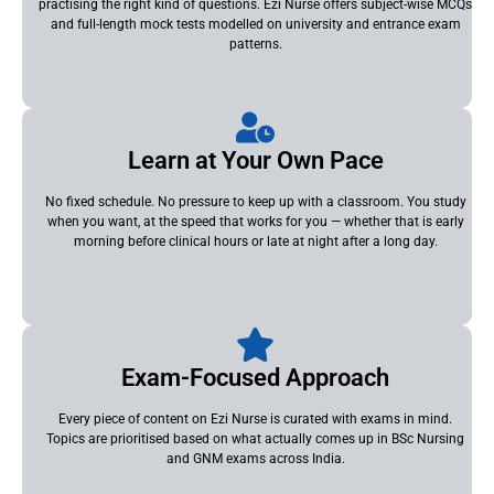
practising the right kind of questions. Ezi Nurse offers subject-wise MCQs
and full-length mock tests modelled on university and entrance exam
patterns.
Learn at Your Own Pace
No fixed schedule. No pressure to keep up with a classroom. You study
when you want, at the speed that works for you — whether that is early
morning before clinical hours or late at night after a long day.
Exam-Focused Approach
Every piece of content on Ezi Nurse is curated with exams in mind.
Topics are prioritised based on what actually comes up in BSc Nursing
and GNM exams across India.