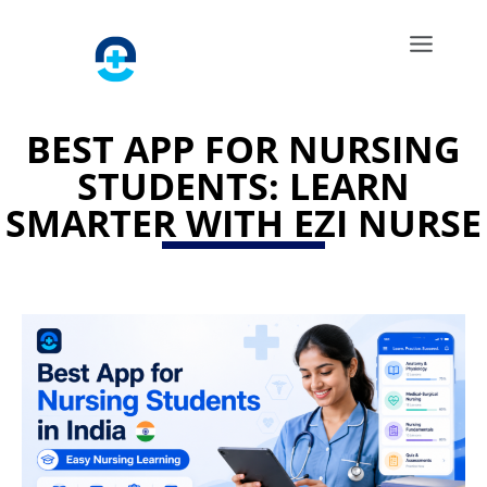
BEST APP FOR NURSING
STUDENTS: LEARN
SMARTER WITH EZI NURSE