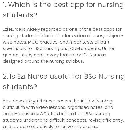
1. Which is the best app for nursing
students?
Ezi Nurse is widely regarded as one of the best apps for
nursing students in India. It offers video classes, subject-
wise notes, MCQ practice, and mock tests all built
specifically for BSc Nursing and GNM students. Unlike
general study apps, every feature on Ezi Nurse is
designed around the nursing syllabus.
2. Is Ezi Nurse useful for BSc Nursing
students?
Yes, absolutely. Ezi Nurse covers the full BSc Nursing
curriculum with video lessons, organised notes, and
exam-focused MCQs. It is built to help BSc Nursing
students understand difficult concepts, revise efficiently,
and prepare effectively for university exams.