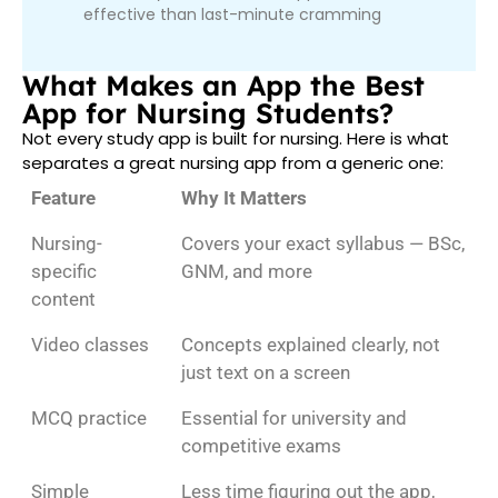
effective than last-minute cramming
What Makes an App the Best
App for Nursing Students?
Not every study app is built for nursing. Here is what
separates a great nursing app from a generic one:
Feature
Why It Matters
Nursing-
Covers your exact syllabus — BSc,
specific
GNM, and more
content
Video classes
Concepts explained clearly, not
just text on a screen
MCQ practice
Essential for university and
competitive exams
Simple
Less time figuring out the app,