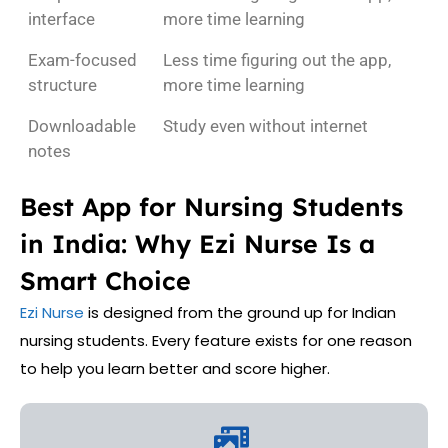
interface
more time learning
Exam-focused
Less time figuring out the app,
structure
more time learning
Downloadable
Study even without internet
notes
Best App for Nursing Students
in India: Why Ezi Nurse Is a
Smart Choice
Ezi Nurse
is designed from the ground up for Indian
nursing students. Every feature exists for one reason
to help you learn better and score higher.