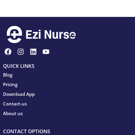
QUICK LINKS
Blog
Pricing
Download App
Contact-us
About us
CONTACT OPTIONS