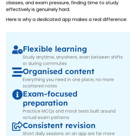
classes, and exam pressure, finding time to study
effectively is genuinely hard.
Here is why a dedicated app makes a real difference:
Flexible learning
Study anytime, anywhere, even between shifts
or during commutes
Organised content
Everything you need in one place, no more
scattered notes
Exam-focused
preparation
Practice MCQs and mock tests built around
actual exam patterns
Consistent revision
Short daily sessions on an app are far more