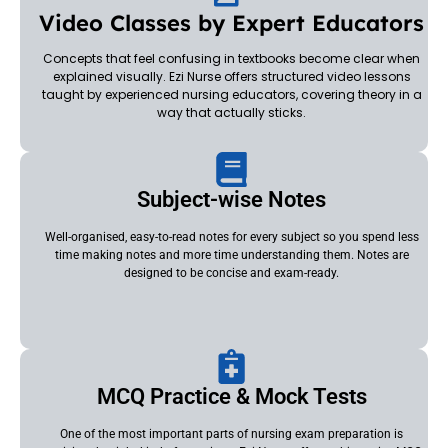
Video Classes by Expert Educators
Concepts that feel confusing in textbooks become clear when
explained visually. Ezi Nurse offers structured video lessons
taught by experienced nursing educators, covering theory in a
way that actually sticks.
Subject-wise Notes
Well-organised, easy-to-read notes for every subject so you spend less
time making notes and more time understanding them. Notes are
designed to be concise and exam-ready.
MCQ Practice & Mock Tests
One of the most important parts of nursing exam preparation is