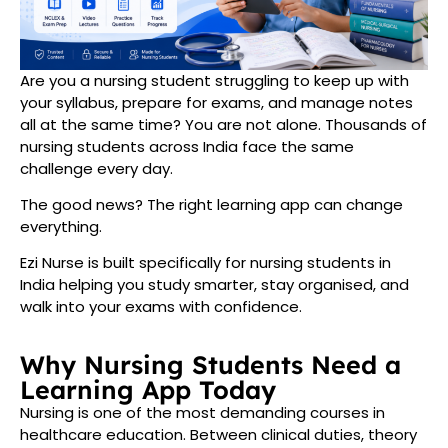
Are you a nursing student struggling to keep up with
your syllabus, prepare for exams, and manage notes
all at the same time? You are not alone. Thousands of
nursing students across India face the same
challenge every day.
The good news? The right learning app can change
everything.
Ezi Nurse is built specifically for nursing students in
India helping you study smarter, stay organised, and
walk into your exams with confidence.
Why Nursing Students Need a
Learning App Today
Nursing is one of the most demanding courses in
healthcare education. Between clinical duties, theory