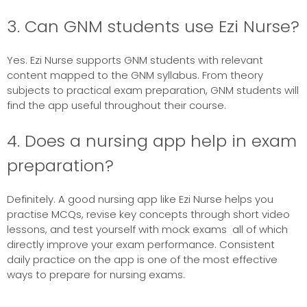
3. Can GNM students use Ezi Nurse?
Yes. Ezi Nurse supports GNM students with relevant
content mapped to the GNM syllabus. From theory
subjects to practical exam preparation, GNM students will
find the app useful throughout their course.
4. Does a nursing app help in exam
preparation?
Definitely. A good nursing app like Ezi Nurse helps you
practise MCQs, revise key concepts through short video
lessons, and test yourself with mock exams all of which
directly improve your exam performance. Consistent
daily practice on the app is one of the most effective
ways to prepare for nursing exams.