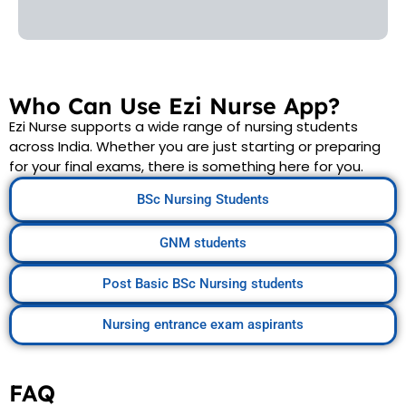
Who Can Use Ezi Nurse App?
Ezi Nurse supports a wide range of nursing students
across India. Whether you are just starting or preparing
for your final exams, there is something here for you.
BSc Nursing Students
GNM students
Post Basic BSc Nursing students
Nursing entrance exam aspirants
FAQ